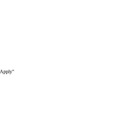
s Apply"