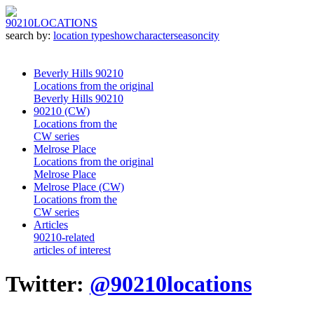
90210
LOCATIONS
search by:
location type
show
character
season
city
Beverly Hills 90210
Locations from the original
Beverly Hills 90210
90210 (CW)
Locations from the
CW series
Melrose Place
Locations from the original
Melrose Place
Melrose Place (CW)
Locations from the
CW series
Articles
90210-related
articles of interest
Twitter:
@90210locations