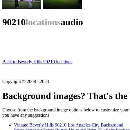
90210
locations
audio
Back to Beverly Hills 90210 locations
Copyright © 2008 - 2023
Background images? That's the 
Choose from the background image options below to customize your 90
you have any suggestions.
Vintage Beverly Hills 90210 Los Angeles City Background