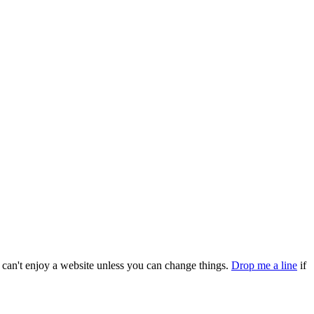
can't enjoy a website unless you can change things.
Drop me a line
if