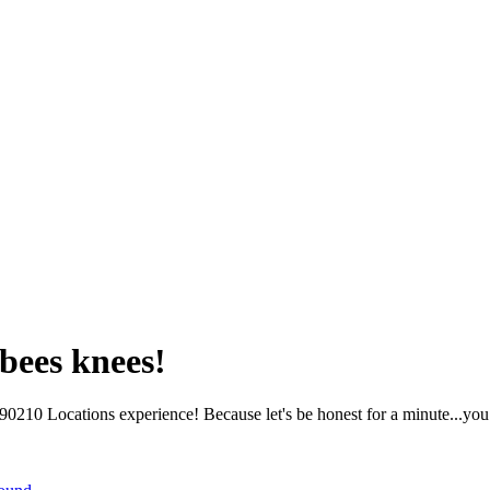
bees knees!
210 Locations experience! Because let's be honest for a minute...you 