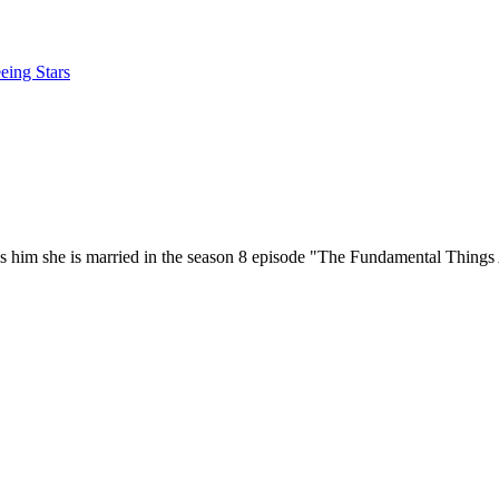
eing Stars
lls him she is married in the season 8 episode "The Fundamental Thing