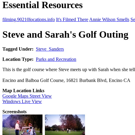
Essential Resources
filming.90210locations.info
It's Filmed There
Annie Wilson Smells
Se
Steve and Sarah's Golf Outing
Tagged Under:
Steve_Sanders
Location Type:
Parks and Recreation
This is the golf course where Steve meets up with Sarah when she te
Encino and Balboa Golf Course, 16821 Burbank Blvd, Encino CA
Map Location Links
Google Maps Street View
Windows Live View
Screenshots