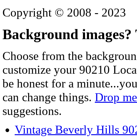
Copyright © 2008 - 2023
Background images? T
Choose from the backgroun
customize your 90210 Locat
be honest for a minute...you
can change things.
Drop me 
suggestions.
Vintage Beverly Hills 9