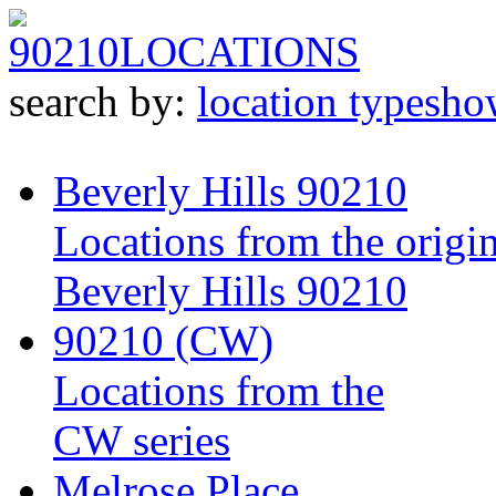
90210
LOCATIONS
search by:
location type
sho
Beverly Hills 90210
Locations from the origin
Beverly Hills 90210
90210 (CW)
Locations from the
CW series
Melrose Place