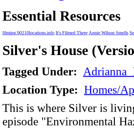
Essential Resources
filming.90210locations.info
It's Filmed There
Annie Wilson Smells
Se
Silver's House (Versio
Tagged Under:
Adrianna
Location Type:
Homes/Ap
This is where Silver is livi
episode "Environmental Ha