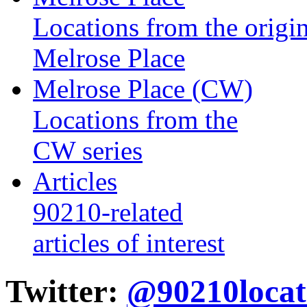
Locations from the origin
Melrose Place
Melrose Place (CW)
Locations from the
CW series
Articles
90210-related
articles of interest
Twitter:
@90210locat