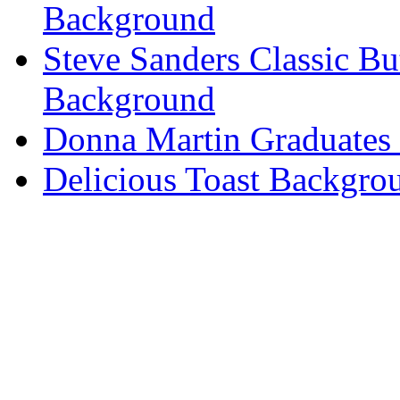
Background
Steve Sanders Classic Bu
Background
Donna Martin Graduates
Delicious Toast Backgro