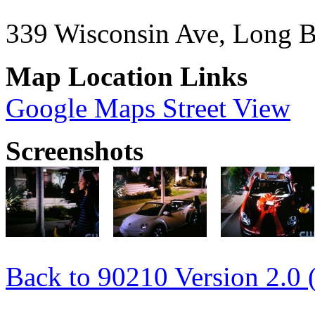
339 Wisconsin Ave, Long 
Map Location Links
Google Maps Street View
Screenshots
Back to 90210 Version 2.0 