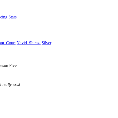
eing Stars
am_Court
Navid_Shirazi
Silver
eason Five
 really exist