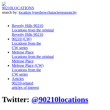
90210
LOCATIONS
search by:
location type
show
character
season
city
Beverly Hills 90210
Locations from the original
Beverly Hills 90210
90210 (CW)
Locations from the
CW series
Melrose Place
Locations from the original
Melrose Place
Melrose Place (CW)
Locations from the
CW series
Articles
90210-related
articles of interest
Twitter:
@90210locations