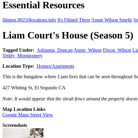
Essential Resources
filming.90210locations.info
It's Filmed There
Annie Wilson Smells
Se
Liam Court's House (Season 5)
Tagged Under:
Adrianna_Duncan
Annie_Wilson
Dixon_Wilson
Li
Teddy_Montgomery
Location Type:
Homes/Apartments
This is the bungalow where Liam lives that can be seen throughout S
427 Whiting St, El Segundo CA
Note: It would appear that the shrub fence around the property doesn't
Map Location Links
Google Maps Street View
Screenshots